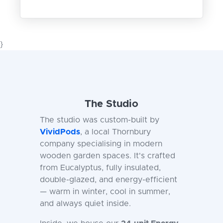
}
The Studio
The studio was custom-built by
VividPods
, a local Thornbury
company specialising in modern
wooden garden spaces. It's crafted
from Eucalyptus, fully insulated,
double-glazed, and energy-efficient
— warm in winter, cool in summer,
and always quiet inside.