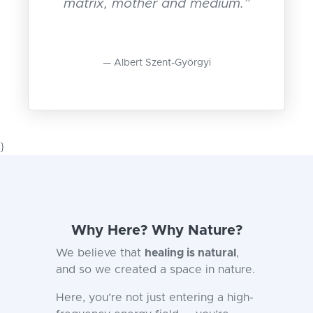
matrix, mother and medium.”
Albert Szent-Györgyi
}
Why Here? Why Nature?
We believe that
healing is natural
,
and so we created a space in nature.
Here, you’re not just entering a high-