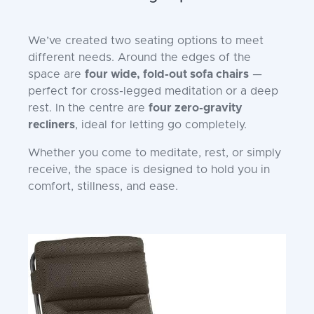
We’ve created two seating options to meet
different needs. Around the edges of the
space are
four wide, fold-out sofa chairs
—
perfect for cross-legged meditation or a deep
rest. In the centre are
four zero-gravity
recliners
, ideal for letting go completely.
Whether you come to meditate, rest, or simply
receive, the space is designed to hold you in
comfort, stillness, and ease.