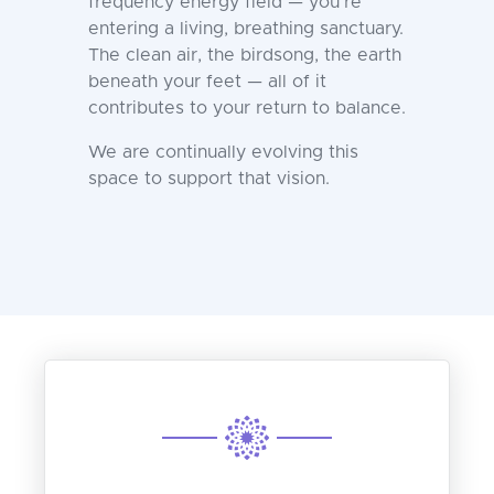
frequency energy field — you’re
entering a living, breathing sanctuary.
The clean air, the birdsong, the earth
beneath your feet — all of it
contributes to your return to balance.
We are continually evolving this
space to support that vision.