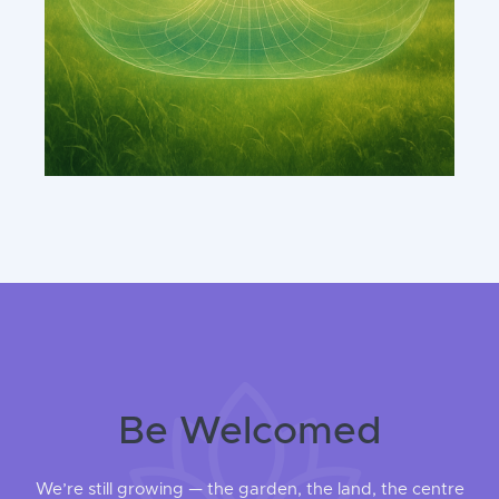
Be Welcomed
We’re still growing — the garden, the land, the centre