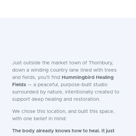
Just outside the market town of Thornbury,
down a winding country lane lined with trees
and fields, you’ll find
Hummingbird Healing
Fields
— a peaceful, purpose-built studio
surrounded by nature, intentionally created to
support deep healing and restoration.
We chose this location, and built this space,
with one belief in mind:
The body already knows how to heal. It just