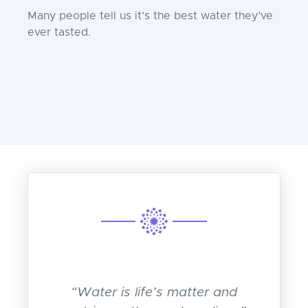
Many people tell us it’s the best water they’ve
ever tasted.
“Water is life’s matter and