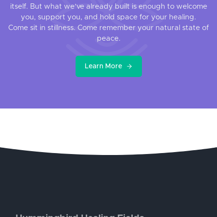
itself. But what we’ve already built is enough to welcome
you, support you, and hold space for your healing.
Come sit in stillness. Come remember your natural state of
peace.
Learn More