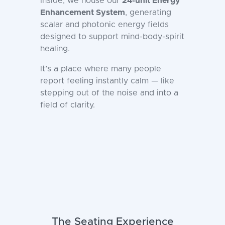
Inside, we house our
24-unit Energy
Enhancement System
, generating
scalar and photonic energy fields
designed to support mind-body-spirit
healing.
It’s a place where many people
report feeling instantly calm — like
stepping out of the noise and into a
field of clarity.
The Seating Experience