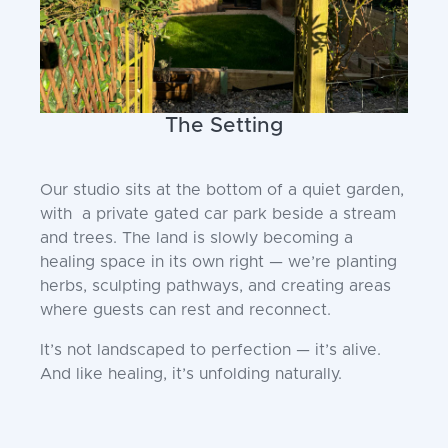
The Setting
Our studio sits at the bottom of a quiet garden,
with a private gated car park beside a stream
and trees. The land is slowly becoming a
healing space in its own right — we’re planting
herbs, sculpting pathways, and creating areas
where guests can rest and reconnect.
It’s not landscaped to perfection — it’s alive.
And like healing, it’s unfolding naturally.