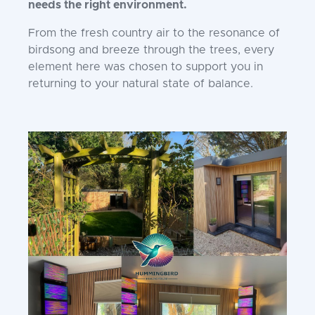
needs the right environment.
From the fresh country air to the resonance of
birdsong and breeze through the trees, every
element here was chosen to support you in
returning to your natural state of balance.