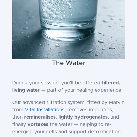
The Water
During your session, you’ll be offered
filtered,
living water
— part of your healing experience.
Our advanced filtration system, fitted by Marvin
from
Vital Installations,
removes impurities,
then
remineralises
,
lightly hydrogenates
, and
finally
vortexes
the water — helping to re-
energise your cells and support detoxification.