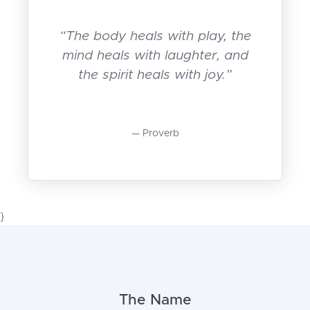
“The body heals with play, the
mind heals with laughter, and
the spirit heals with joy.”
Proverb
}
The Name