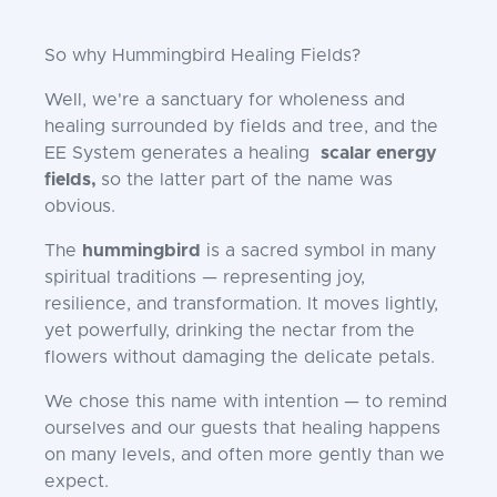
So why Hummingbird Healing Fields?
Well, we're a sanctuary for wholeness and
healing surrounded by fields and tree, and the
EE System generates a healing
scalar energy
fields,
so the latter part of the name was
obvious.
The
hummingbird
is a sacred symbol in many
spiritual traditions — representing joy,
resilience, and transformation. It moves lightly,
yet powerfully, drinking the nectar from the
flowers without damaging the delicate petals.
We chose this name with intention — to remind
ourselves and our guests that healing happens
on many levels, and often more gently than we
expect.