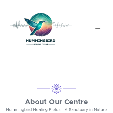
About Our Centre
Hummingbird Healing Fields - A Sanctuary in Nature