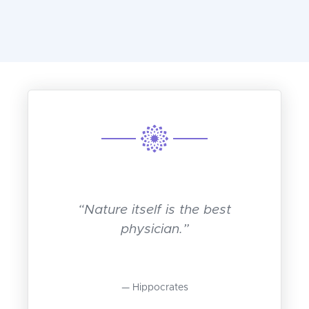
“Nature itself is the best
physician.”
Hippocrates